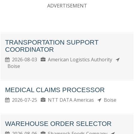
ADVERTISEMENT
TRANSPORTATION SUPPORT
COORDINATOR
2026-08-03
American Logistics Authority
Boise
MEDICAL CLAIMS PROCESSOR
2026-07-25
NTT DATA Americas
Boise
WAREHOUSE ORDER SELECTOR
2026-08-06
Shamrock Foods Company