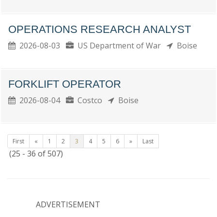
OPERATIONS RESEARCH ANALYST
2026-08-03
US Department of War
Boise
FORKLIFT OPERATOR
2026-08-04
Costco
Boise
First
«
1
2
3
4
5
6
»
Last
(25 - 36 of 507)
ADVERTISEMENT