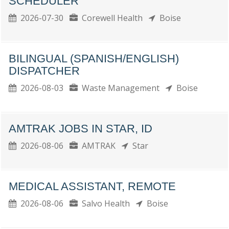
SCHEDULER
2026-07-30
Corewell Health
Boise
BILINGUAL (SPANISH/ENGLISH)
DISPATCHER
2026-08-03
Waste Management
Boise
AMTRAK JOBS IN STAR, ID
2026-08-06
AMTRAK
Star
MEDICAL ASSISTANT, REMOTE
2026-08-06
Salvo Health
Boise