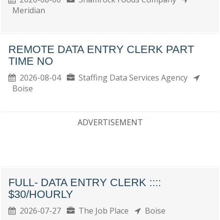
Meridian
REMOTE DATA ENTRY CLERK PART
TIME NO
2026-08-04
Staffing Data Services Agency
Boise
ADVERTISEMENT
FULL- DATA ENTRY CLERK ::::
$30/HOURLY
2026-07-27
The Job Place
Boise