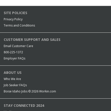
SITE POLICIES
Privacy Policy
Terms and Conditions
CUSTOMER SUPPORT AND SALES
Email Customer Care
800-225-1372
Employer FAQs
ABOUT US
Who We Are
Job Seeker FAQs
Boise Idaho Jobs © 2026
Workin.com
STAY CONNECTED 2024