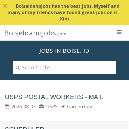
BoiseIdahoJobs has the best jobs. Myself and
many of my friends have found great jobs on it. -
Kim
BoiseIdahoJobs
.com
JOBS IN BOISE, ID
USPS POSTAL WORKERS - MAIL
2026-08-03
USPS
Garden City