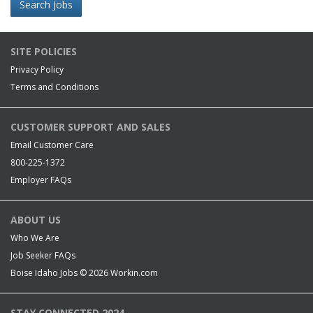
Search Jobs
SITE POLICIES
Privacy Policy
Terms and Conditions
CUSTOMER SUPPORT AND SALES
Email Customer Care
800-225-1372
Employer FAQs
ABOUT US
Who We Are
Job Seeker FAQs
Boise Idaho Jobs © 2026
Workin.com
STAY CONNECTED 2024