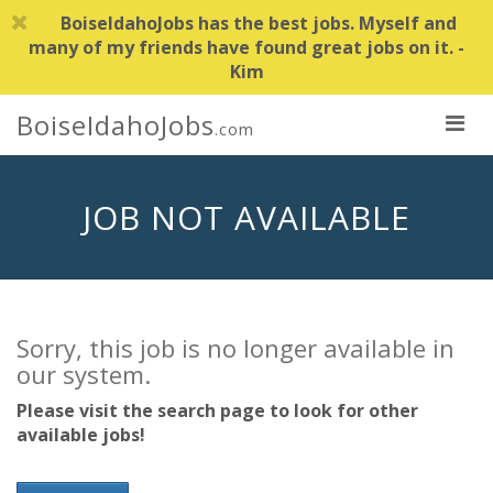
BoiseIdahoJobs has the best jobs. Myself and
many of my friends have found great jobs on it. -
Kim
BoiseIdahoJobs
.com
JOB NOT AVAILABLE
Sorry, this job is no longer available in
our system.
Please visit the search page to look for other
available jobs!